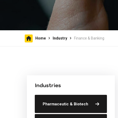
Home
Industry
Finance & Banking
Industries
Pharmaceutic & Biotech