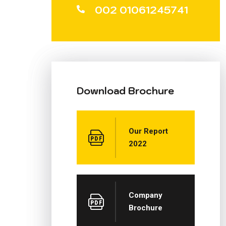
002 01061245741
Download Brochure
Our Report
2022
Company
Brochure