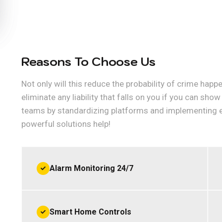
Reasons To Choose Us
Not only will this reduce the probability of crime happe
eliminate any liability that falls on you if you can sh
teams by standardizing platforms and implementing 
powerful solutions help!
Alarm Monitoring 24/7
Smart Home Controls