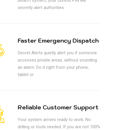
disarm system, your Duress PIN will
secretly alert authorities.
Faster Emergency Dispatch
Secret Alerts quietly alert you if someone
accesses private areas, without sounding
an alarm. Do it right from your phone,
tablet or
Reliable Customer Support
Your system arrives ready to work. No
drilling or tools needed. If you are not 100%