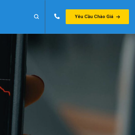
Yêu Cầu Chào Giá