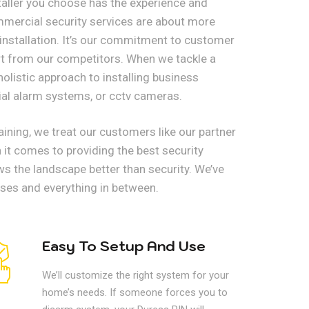
nstaller you choose has the experience and
ommercial security services are about more
 installation. It’s our commitment to customer
art from our competitors. When we tackle a
holistic approach to installing business
al alarm systems, or cctv cameras.
ining, we treat our customers like our partner
it comes to providing the best security
ws the landscape better than security. We’ve
sses and everything in between.
Easy To Setup And Use
We’ll customize the right system for your
home’s needs. If someone forces you to