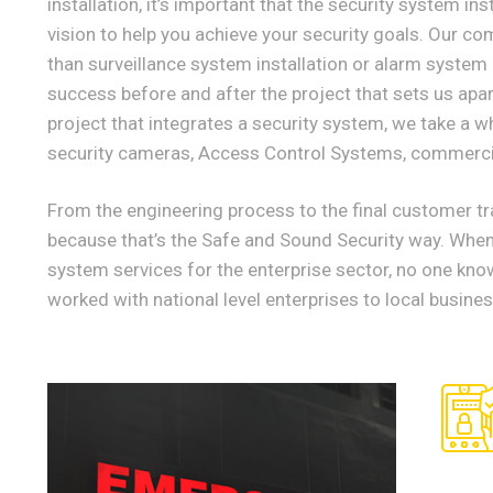
installation, it’s important that the security system i
vision to help you achieve your security goals. Our c
than surveillance system installation or alarm system
success before and after the project that sets us ap
project that integrates a security system, we take a w
security cameras, Access Control Systems, commerci
From the engineering process to the final customer tra
because that’s the Safe and Sound Security way. When 
system services for the enterprise sector, no one kno
worked with national level enterprises to local busine