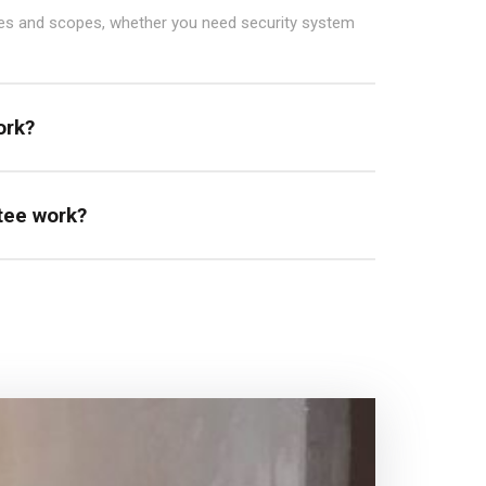
zes and scopes, whether you need security system
ork?
tee work?