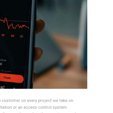
 customer on every project we take on.
allation or an access control system