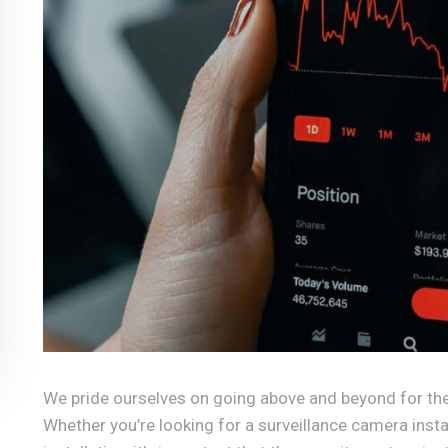
We pride ourselves on going above and beyond for the
Whether you’re looking for a surveillance camera inst