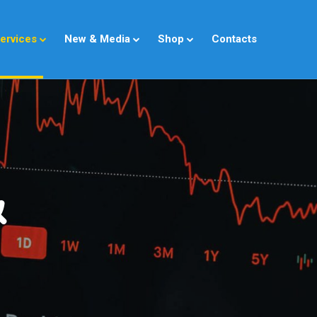
ervices
New & Media
Shop
Contacts
&