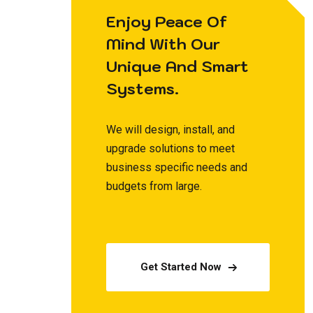
Enjoy Peace Of
Mind With Our
Unique And Smart
Systems.
We will design, install, and
upgrade solutions to meet
business specific needs and
budgets from large.
Get Started Now