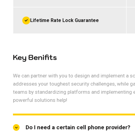
Lifetime Rate Lock Guarantee
Key Benifits
We can partner with you to design and implement a sca
addresses your toughest security challenges, while g
teams by standardizing platforms and implementing 
powerful solutions help!
Do I need a certain cell phone provider?