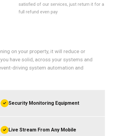
satisfied of our services, just return it for a
full refund even pay
ning on your property, it will reduce or
ow you have solid, across your systems and
event-driving system automation and
Security Monitoring Equipment
Live Stream From Any Mobile