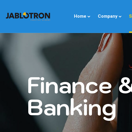
Home
Company
S
Finance 
Banking