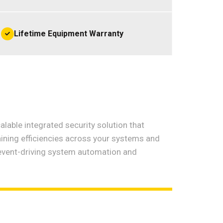
Lifetime Equipment Warranty
lable integrated security solution that
aining efficiencies across your systems and
event-driving system automation and