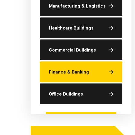
Manufacturing & Logistics
Healthcare Buildings
Commercial Buildings
Finance & Banking
Office Buildings