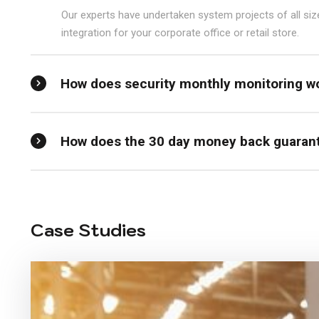
Our experts have undertaken system projects of all si
integration for your corporate office or retail store.
How does security monthly monitoring w
How does the 30 day money back guaran
Case Studies