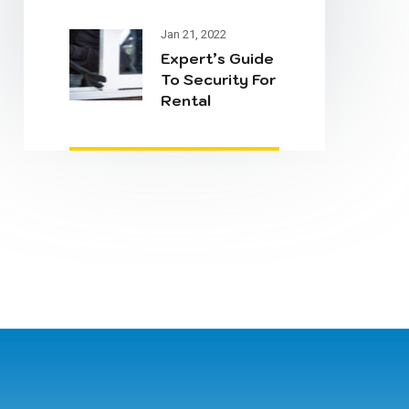
& Security
Jan 21, 2022
Expert’s Guide
To Security For
Rental
Properties