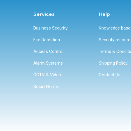
Services
Help
Business Security
Knowledge base
Fire Detection
Security resour
Access Control
Terms & Conditi
Alarm Systems
Shipping Policy
CCTV & Video
Contact Us
Smart Home