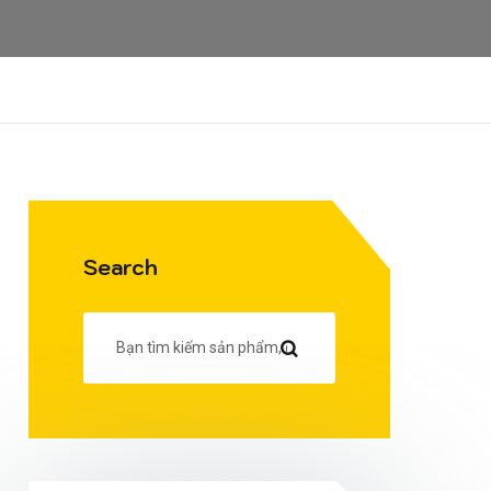
Search