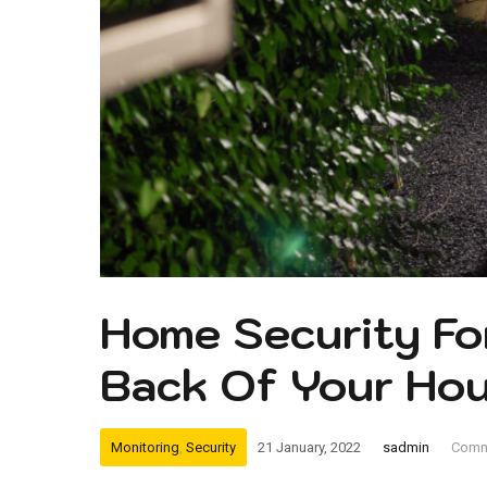
Home Security Fo
Back Of Your Ho
Monitoring
,
Security
21 January, 2022
sadmin
Comm