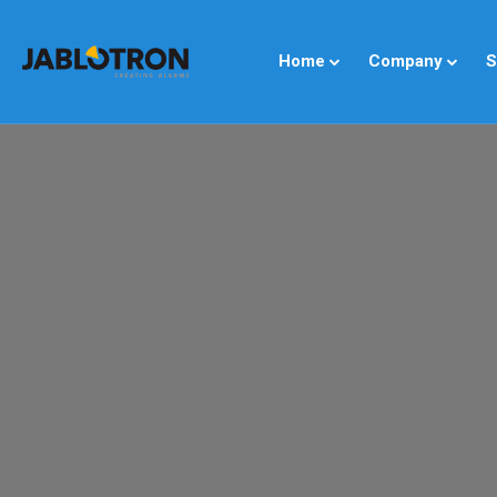
Home
Company
S