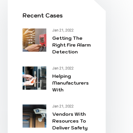
Recent Cases
Jan 21, 2022
Getting The
Right Fire Alarm
Detection
System Online
Jan 21, 2022
Helping
Manufacturers
With
Workplace
Essential
Jan 21, 2022
Safety
Vendors With
Resources To
Deliver Safety