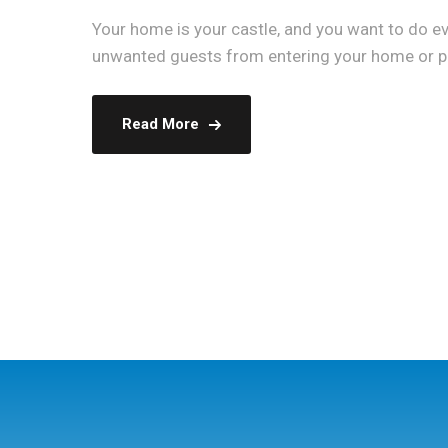
Your home is your castle, and you want to do eve
unwanted guests from entering your home or pro
Read More