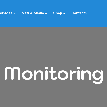
ervices
New & Media
Shop
Contacts
Monitoring