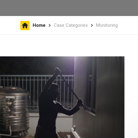
Home
Case Categories
Monitoring