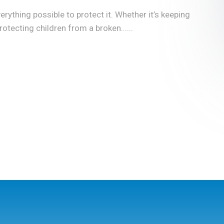
rything possible to protect it. Whether it’s keeping
tecting children from a broken......