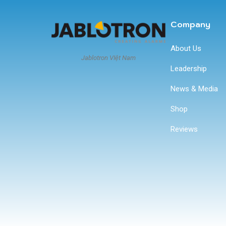
Company
About Us
Jablotron VIệt Nam
Leadership
News & Media
Shop
Reviews