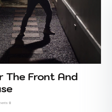
r The Front And
use
ents:
0