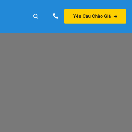
Yêu Cầu Chào Giá