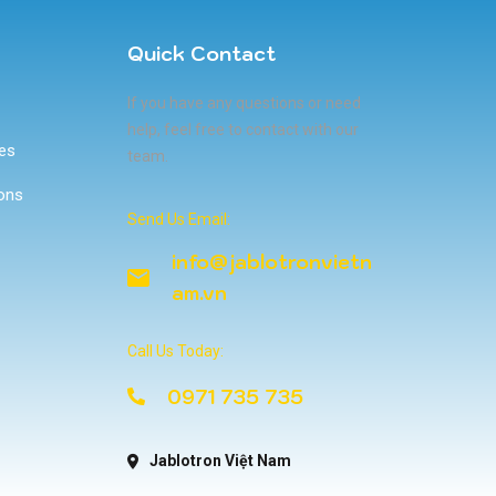
Quick Contact
If you have any questions or need
help, feel free to contact with our
ces
team.
ons
Send Us Email:
info@jablotronvietn
am.vn
Call Us Today:
0971 735 735
Jablotron Việt Nam