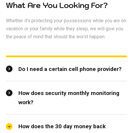
What Are You Looking For?
Whether it’s protecting your possessions while you are on
vacation or your family while they sleep, we will give you
the peace of mind that should the worst happen.
Do I need a certain cell phone provider?
How does security monthly monitoring
work?
How does the 30 day money back