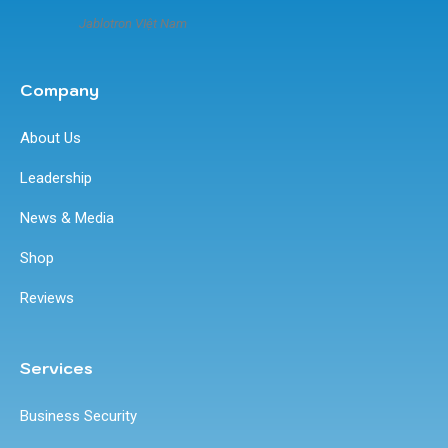
Jablotron VIệt Nam
Company
About Us
Leadership
News & Media
Shop
Reviews
Services
Business Security