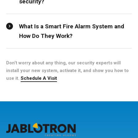
security?
What Is a Smart Fire Alarm System and
How Do They Work?
Don’t worry about any thing, our security experts will
install your new system, activate it, and show you how to
use it.
Schedule A Visit