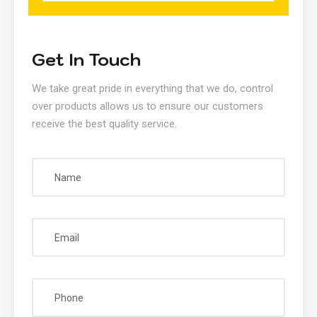
Get In Touch
We take great pride in everything that we do, control
over products allows us to ensure our customers
receive the best quality service.