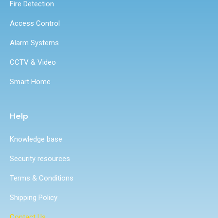
Fire Detection
Access Control
Alarm Systems
CCTV & Video
Smart Home
Help
Knowledge base
Security resources
Terms & Conditions
Shipping Policy
Contact Us