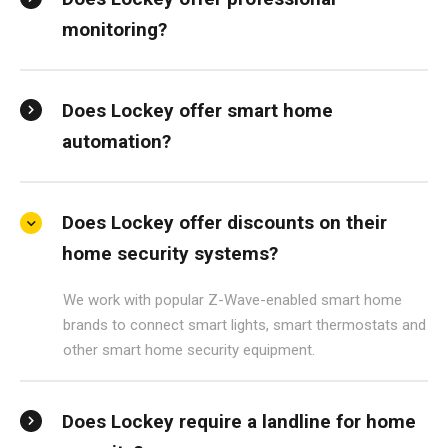
monitoring?
Does Lockey offer smart home
automation?
Does Lockey offer discounts on their
home security systems?
We work with popular Z-Wave-enabled smart home
brands to connect smart lights, smart thermostats and
other smart home security equipment.
Does Lockey require a landline for home