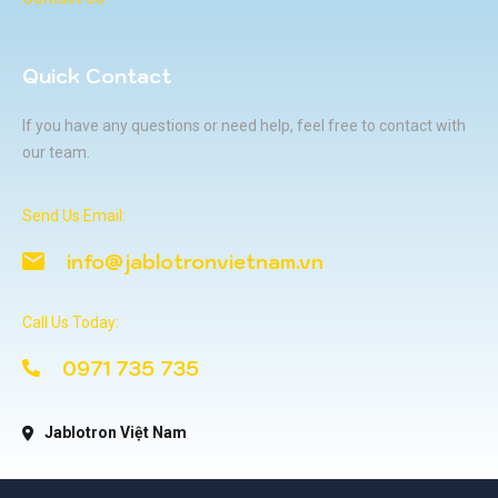
Quick Contact
If you have any questions or need help, feel free to contact with
our team.
Send Us Email:
info@jablotronvietnam.vn
Call Us Today:
0971 735 735
Jablotron Việt Nam