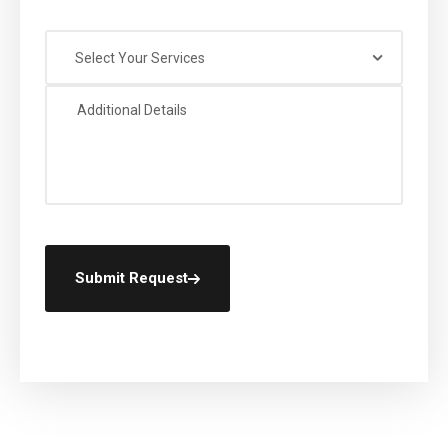
Select Your Services
Submit Request