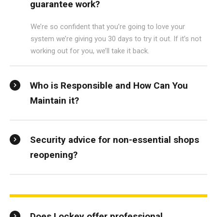
guarantee work?
We’re so confident that you’re going to love your
system we’re giving you 30 days to try it out. If it’s not
working out for you, we’ll take it back.
Who is Responsible and How Can You
Maintain it?
Security advice for non-essential shops
reopening?
Does Lockey offer professional