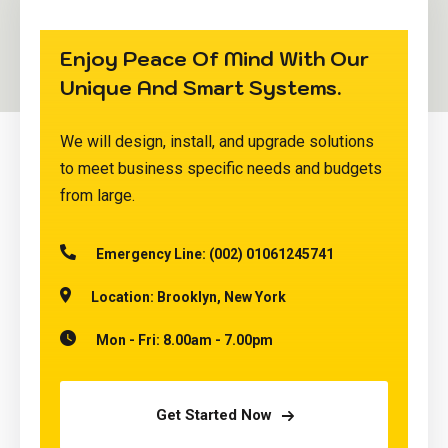
Enjoy Peace Of Mind With Our
Unique And Smart Systems.
We will design, install, and upgrade solutions
to meet business specific needs and budgets
from large.
Emergency Line:
(002) 01061245741
Location:
Brooklyn, New York
Mon - Fri:
8.00am - 7.00pm
Get Started Now